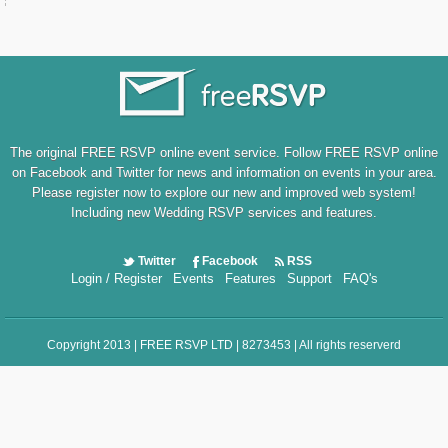
The original FREE RSVP online event service. Follow FREE RSVP online
on Facebook and Twitter for news and information on events in your area.
Please register now to explore our new and improved web system!
Including new Wedding RSVP services and features.
Twitter
Facebook
RSS
Login / Register
Events
Features
Support
FAQ's
Copyright 2013 | FREE RSVP LTD | 8273453 | All rights reserverd