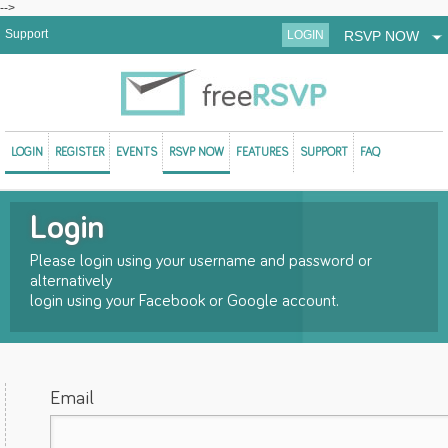
-->
Support
LOGIN
RSVP NOW
LOGIN
REGISTER
EVENTS
RSVP NOW
FEATURES
SUPPORT
FAQ
Login
Please login using your username and password or
alternatively
login using your Facebook or Google account.
Email