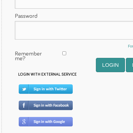
Password
Fo
Remember
me?
LOGIN WITH EXTERNAL SERVICE