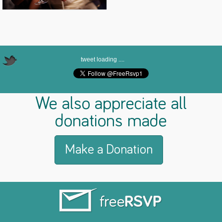
tweet loading ....
We also appreciate all
donations made