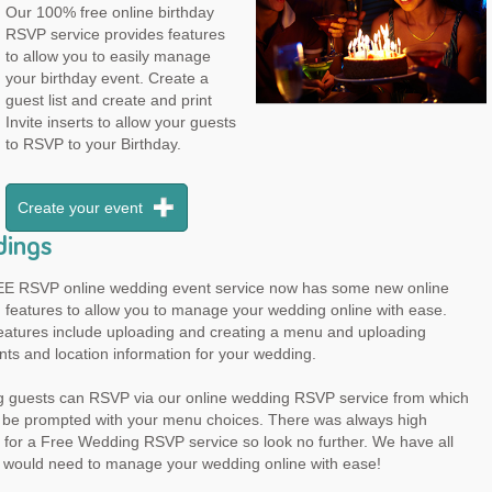
Our 100% free online birthday
RSVP service provides features
to allow you to easily manage
your birthday event. Create a
guest list and create and print
Invite inserts to allow your guests
to RSVP to your Birthday.
Create your event
ings
E RSVP online wedding event service now has some new online
 features to allow you to manage your wedding online with ease.
eatures include uploading and creating a menu and uploading
ts and location information for your wedding.
 guests can RSVP via our online wedding RSVP service from which
ll be prompted with your menu choices. There was always high
for a Free Wedding RSVP service so look no further. We have all
u would need to manage your wedding online with ease!