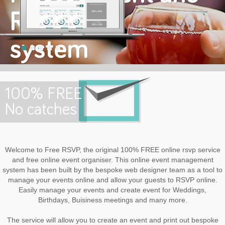
RSVP
system
Welcome to FREE RSVP
100% FREE
No catches
Welcome to Free RSVP, the original 100% FREE online rsvp service
and free online event organiser. This online event management
system has been built by the bespoke web designer team as a tool to
manage your events online and allow your guests to RSVP online.
Easily manage your events and create event for Weddings,
Birthdays, Buisiness meetings and many more.
The service will allow you to create an event and print out bespoke