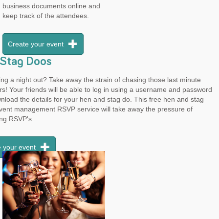
business documents online and
keep track of the attendees.
Create your event
Stag Doos
ng a night out? Take away the strain of chasing those last minute
rs! Your friends will be able to log in using a username and password
load the details for your hen and stag do. This free hen and stag
event management RSVP service will take away the pressure of
ing RSVP's.
 your event