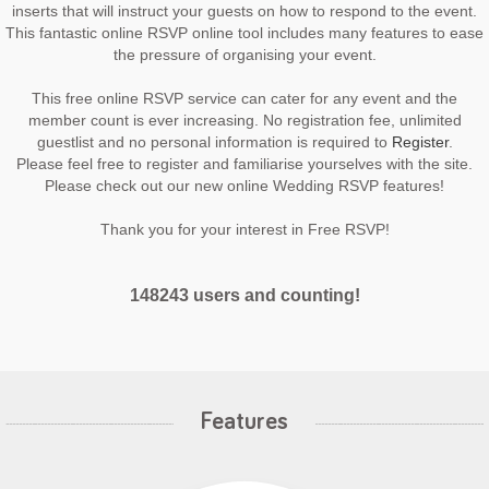
inserts that will instruct your guests on how to respond to the event.
This fantastic online RSVP online tool includes many features to ease
the pressure of organising your event.
This free online RSVP service can cater for any event and the
member count is ever increasing. No registration fee, unlimited
guestlist and no personal information is required to
Register
.
Please feel free to register and familiarise yourselves with the site.
Please check out our new online Wedding RSVP features!
Thank you for your interest in Free RSVP!
148243 users and counting!
Features