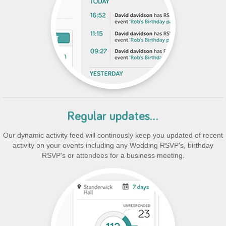
Regular updates...
Our dynamic activity feed will continously keep you updated of recent
activity on your events including any Wedding RSVP's, birthday
RSVP's or attendees for a business meeting.