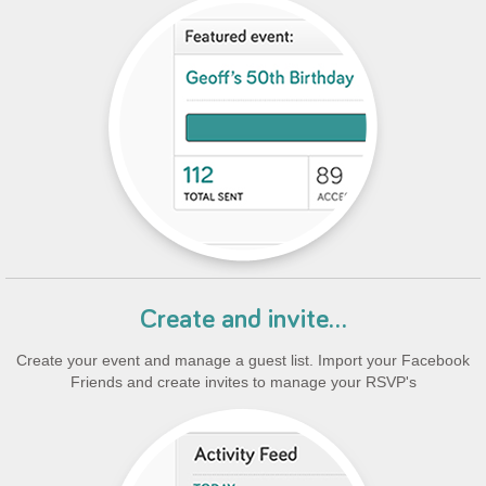
Create and invite...
Create your event and manage a guest list. Import your Facebook
Friends and create invites to manage your RSVP's