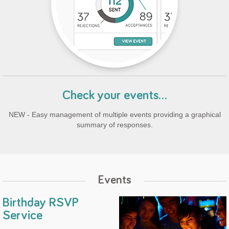
Check your events...
NEW - Easy management of multiple events providing a graphical
summary of responses.
Events
Birthday RSVP
Service