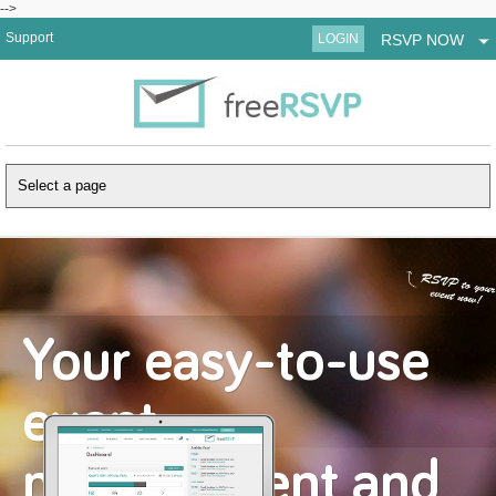
-->
Support
LOGIN
RSVP NOW
Your easy-to-use
event
management and