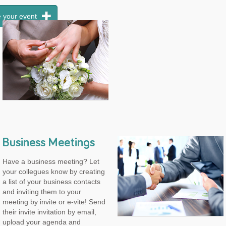
 your event
Business Meetings
Have a business meeting? Let
your collegues know by creating
a list of your business contacts
and inviting them to your
meeting by invite or e-vite! Send
their invite invitation by email,
upload your agenda and