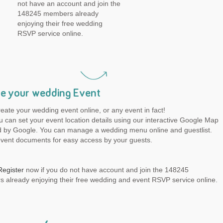
not have an account and join the
148245 members already
enjoying their free wedding
RSVP service online.
e your wedding Event
reate your wedding event online, or any event in fact!
 can set your event location details using our interactive Google Map
 by Google. You can manage a wedding menu online and guestlist.
event documents for easy access by your guests.
Register
now if you do not have account and join the 148245
 already enjoying their free wedding and event RSVP service online.