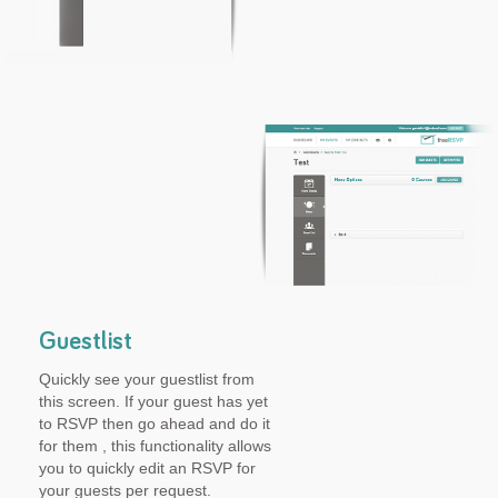
Guestlist
Quickly see your guestlist from
this screen. If your guest has yet
to RSVP then go ahead and do it
for them , this functionality allows
you to quickly edit an RSVP for
your guests per request.