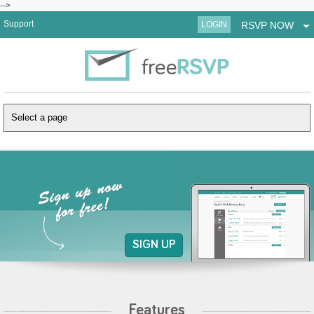
-->
Support
LOGIN
RSVP NOW
SIGN UP
Features