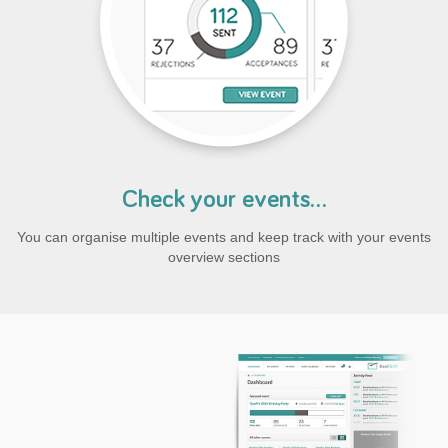
Check your events...
You can organise multiple events and keep track with your events
overview sections