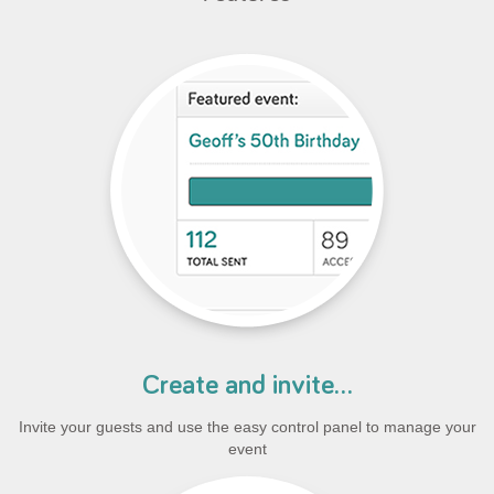
Create and invite...
Invite your guests and use the easy control panel to manage your
event