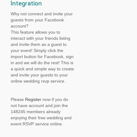
Integration
Why not connect and invite your
guests from your Facebook
account?
This feature allows you to
interact with your friends listing
and invite them as a guest to
your event! Simply click the
import button for Facebook, sign
in and we will do the rest! This is
a quick and simple way to create
and invite your guests to your
online wedding rsvp service.
Please
Register
now if you do
not have account and join the
148245 members already
enjoying their free wedding and
event RSVP service online.