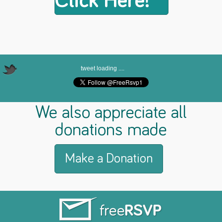
Click Here!
tweet loading ....
We also appreciate all
donations made