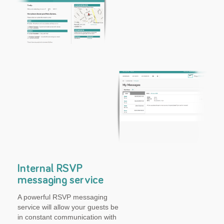
Internal RSVP
messaging service
A powerful RSVP messaging
service will allow your guests be
in constant communication with