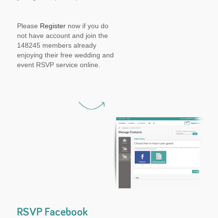
Please
Register
now if you do
not have account and join the
148245 members already
enjoying their free wedding and
event RSVP service online.
RSVP Facebook