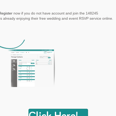
Register
now if you do not have account and join the 148245
 already enjoying their free wedding and event RSVP service online.