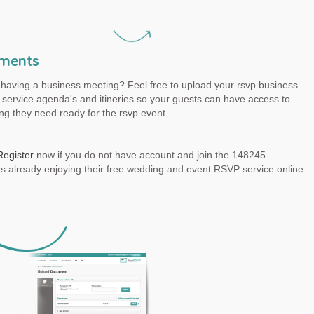
ments
 having a business meeting? Feel free to upload your rsvp business
service agenda's and itineries so your guests can have access to
ng they need ready for the rsvp event.
Register
now if you do not have account and join the 148245
 already enjoying their free wedding and event RSVP service online.