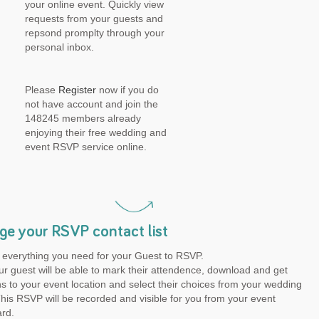
your online event. Quickly view
requests from your guests and
repsond promplty through your
personal inbox.
Please
Register
now if you do
not have account and join the
148245 members already
enjoying their free wedding and
event RSVP service online.
e your RSVP contact list
 everything you need for your Guest to RSVP.
r guest will be able to mark their attendence, download and get
ns to your event location and select their choices from your wedding
is RSVP will be recorded and visible for you from your event
rd.