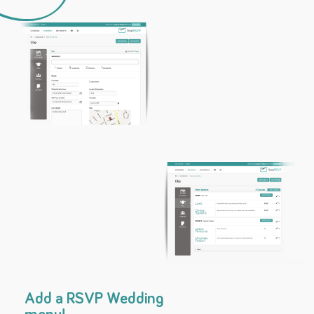
Add a RSVP Wedding