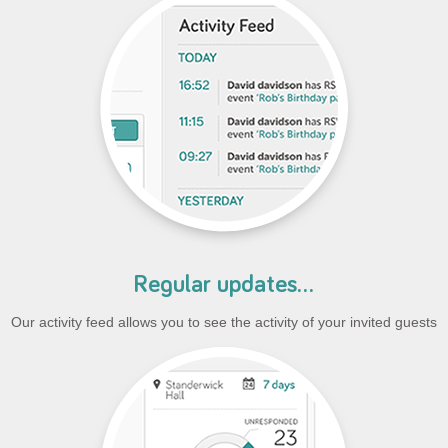
Regular updates...
Our activity feed allows you to see the activity of your invited guests