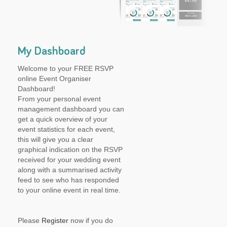
My Dashboard
Welcome to your FREE RSVP
online Event Organiser
Dashboard!
From your personal event
management dashboard you can
get a quick overview of your
event statistics for each event,
this will give you a clear
graphical indication on the RSVP
received for your wedding event
along with a summarised activity
feed to see who has responded
to your online event in real time.
Please
Register
now if you do