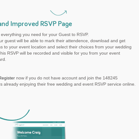
and Improved RSVP Page
 everything you need for your Guest to RSVP.
r guest will be able to mark their attendence, download and get
ns to your event location and select their choices from your wedding
is RSVP will be recorded and visible for you from your event
rd.
Register
now if you do not have account and join the 148245
 already enjoying their free wedding and event RSVP service online.