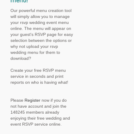
menu!
Our powerful menu creation tool
will simply allow you to manage
your rsvp wedding event menu
online. The menu will appear on
your guest's RSVP page for easy
selection between the options or
why not upload your rsvp
wedding menu for them to
download?
Create your free RSVP menu
service in seconds and print
reports on who is having what!
Please
Register
now if you do
not have account and join the
148245 members already
enjoying their free wedding and
event RSVP service online.